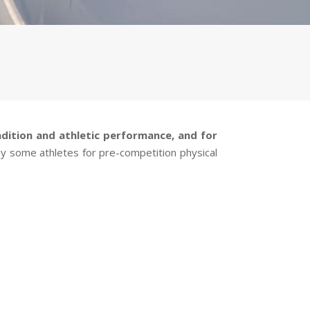
ndition and athletic performance, and for
 by some athletes for pre-competition physical