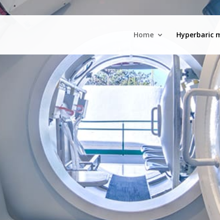
Home
Hyperbaric 