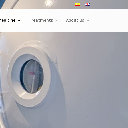
medicine
Treatments
About us