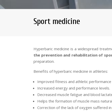
Sport medicine
Hyperbaric medicine is a widespread treatmen
the prevention and rehabilitation of spor
preparation.
Benefits of hyperbaric medicine in athletes:
Improved fitness and athletic performance 
Increased energy and performance levels.
Decreased muscle fatigue and blood lactate
Helps the formation of muscle mass natural
Correction of the lack of oxygen suffered i