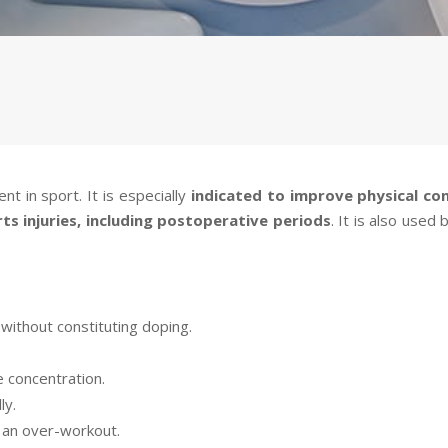
t in sport. It is especially
indicated to improve physical co
ts injuries, including postoperative periods
. It is also used
without constituting doping.
 concentration.
ly.
n an over-workout.