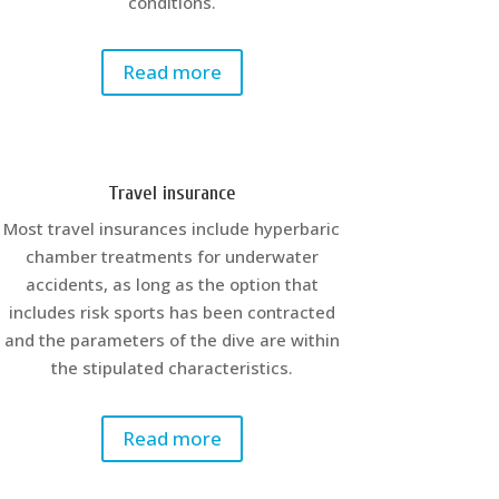
conditions.
Read more
Travel insurance
Most travel insurances include hyperbaric
chamber treatments for underwater
accidents, as long as the option that
includes risk sports has been contracted
and the parameters of the dive are within
the stipulated characteristics.
Read more