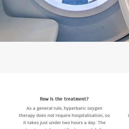
How is the treatment?
As a general rule, hyperbaric oxygen
therapy does not require hospitalisation, so
it takes just under two hours a day. The