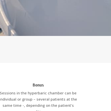
Bonus
Sessions in the hyperbaric chamber can be
individual or group – several patients at the
same time -, depending on the patient’s