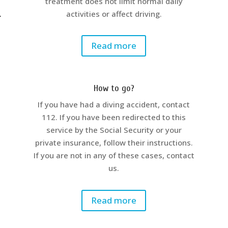
treatment does not limit normal daily
.
activities or affect driving.
Read more
How to go?
If you have had a diving accident, contact
112. If you have been redirected to this
service by the Social Security or your
private insurance, follow their instructions.
If you are not in any of these cases, contact
us.
Read more