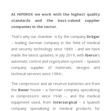
At HIPEROX we work with the highest quality
standards and the best-valued supplier
companies in the sector.
That’s why our chamber is by the company
Dräger
– leading German company in the field of medical
and security technology since 1889 – and we have
made the latest updates, in July 2019, with
Iberco
‘s
automatic control and registration system – Spanish
company supplier of materials, designs and
technical services since 1984–.
The compressor and air reserve batteries are from
the
Bauer
house – a German company specializing
in compressors since 1946 –, and the medical
equipment used, from
Intersurgical
– a Spanish
company specializing in medical products for