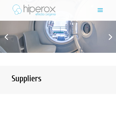
Suppliers