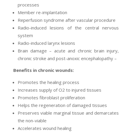
processes
Member re-implantation
Reperfusion syndrome after vascular procedure
Radio-induced lesions of the central nervous
system
Radio-induced larynx lesions
Brain damage – acute and chronic brain injury,
chronic stroke and post-anoxic encephalopathy –
Benefits in chronic wounds:
Promotes the healing process
Increases supply of O2 to injured tissues
Promotes fibroblast proliferation
Helps the regeneration of damaged tissues
Preserves viable marginal tissue and demarcates
the non-viable
Accelerates wound healing