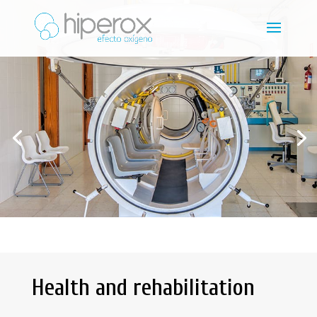
Health and rehabilitation