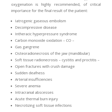
oxygenation is highly recommended, of critical
importance for the final result of the patient:
Iatrogenic gaseous embolism
Decompressive disease
Intheracic hyperpressure syndrome
Carbon monoxide oxidation – CO –
Gas gangrene
Osteoradionecrosis of the jaw (mandibular)
Soft tissue radionecrosis – cystitis and proctitis –
Open fractures with crush damage
Sudden deafness
Arterial insufficiencies
Severe anemia
Intracranial abscesses
Acute thermal burn injury
Necrotizing soft tissue infections