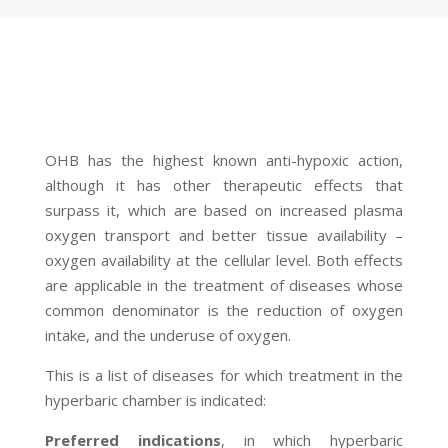
OHB has the highest known anti-hypoxic action,
although it has other therapeutic effects that
surpass it, which are based on increased plasma
oxygen transport and better tissue availability –
oxygen availability at the cellular level. Both effects
are applicable in the treatment of diseases whose
common denominator is the reduction of oxygen
intake, and the underuse of oxygen.
This is a list of diseases for which treatment in the
hyperbaric chamber is indicated:
Preferred indications
, in which hyperbaric