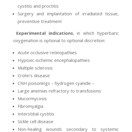
cystitis and proctitis
Surgery and implantation of irradiated tissue,
preventive treatment
Experimental indications
, in which hyperbaric
oxygenation is optional to optional discretion:
Acute occlusive retinopathies
Hypoxic-ischemic encephalopathies
Multiple sclerosis
Crohn’s disease
CNH poisonings – hydrogen cyanide –
Large anemias refractory to transfusions
Mucormycosis
Fibromyalgia
Interstitial cystitis
Sickle cell disease
Non-healing wounds secondary to systemic