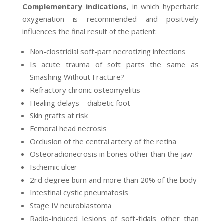
Complementary indications
, in which hyperbaric
oxygenation is recommended and positively
influences the final result of the patient:
Non-clostridial soft-part necrotizing infections
Is acute trauma of soft parts the same as
Smashing Without Fracture?
Refractory chronic osteomyelitis
Healing delays – diabetic foot –
Skin grafts at risk
Femoral head necrosis
Occlusion of the central artery of the retina
Osteoradionecrosis in bones other than the jaw
Ischemic ulcer
2nd degree burn and more than 20% of the body
Intestinal cystic pneumatosis
Stage IV neuroblastoma
Radio-induced lesions of soft-tidals other than